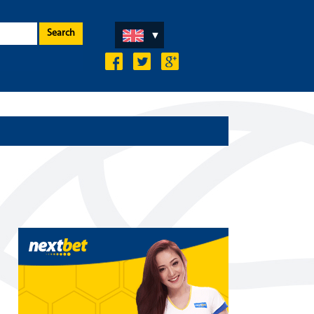
Search