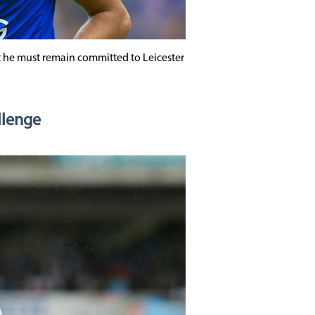
 he must remain committed to Leicester
llenge