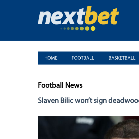
HOME
FOOTBALL
BASKETBALL
Football News
Slaven Bilic won’t sign deadwo