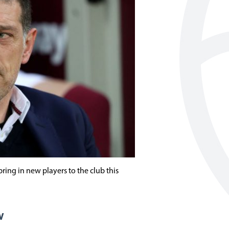
ring in new players to the club this
w