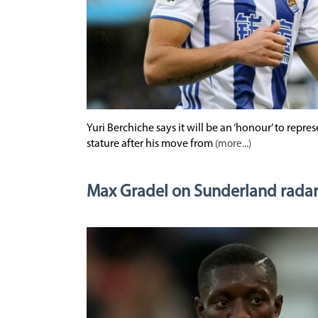
Yuri Berchiche says it will be an ‘honour’ to repre
stature after his move from
(more...)
Max Gradel on Sunderland rada