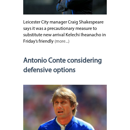
Leicester City manager Craig Shakespeare
says it was a precautionary measure to
substitute new arrival Kelechi Iheanacho in
Friday’s friendly
(more...)
Antonio Conte considering
defensive options