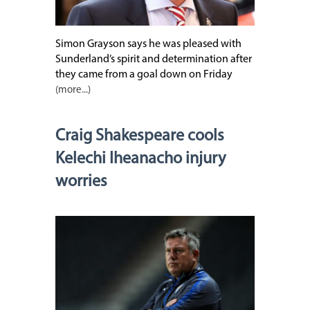
Simon Grayson says he was pleased with
Sunderland’s spirit and determination after
they came from a goal down on Friday
(more...)
Craig Shakespeare cools
Kelechi Iheanacho injury
worries