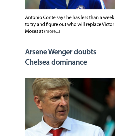
Antonio Conte says he has less than a week
to try and figure out who will replace Victor
Moses at
(more...)
Arsene Wenger doubts
Chelsea dominance