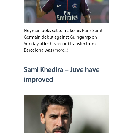
Neymar looks set to make his Paris Saint-
Germain debut against Guingamp on
Sunday after his record transfer from
Barcelona was
(more...)
Sami Khedira – Juve have
improved