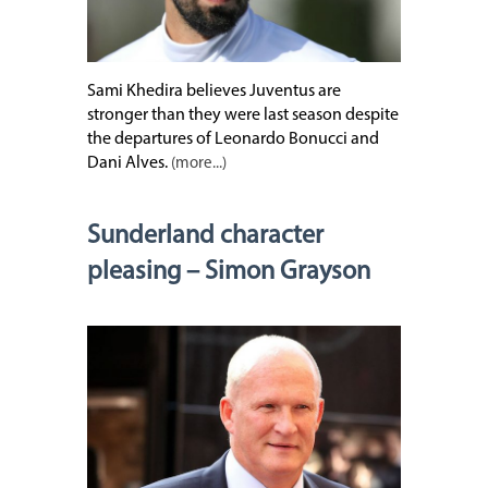
Sami Khedira believes Juventus are
stronger than they were last season despite
the departures of Leonardo Bonucci and
Dani Alves.
(more...)
Sunderland character
pleasing – Simon Grayson