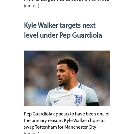
(more...)
Kyle Walker targets next
level under Pep Guardiola
Pep Guardiola appears to have been one of
the primary reasons Kyle Walker chose to
swap Tottenham for Manchester City