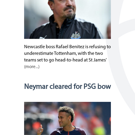
Newcastle boss Rafael Benitez is refusing to
underestimate Tottenham, with the two
teams set to go head-to-head at St James’
(more...)
Neymar cleared for PSG bow