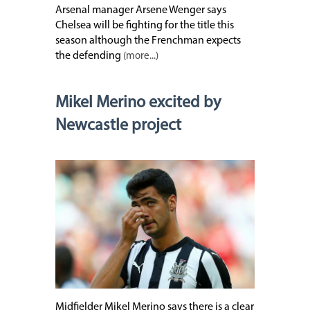
Arsenal manager Arsene Wenger says
Chelsea will be fighting for the title this
season although the Frenchman expects
the defending
(more...)
Mikel Merino excited by
Newcastle project
Midfielder Mikel Merino says there is a clear