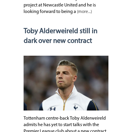
project at Newcastle United and he is
looking forward to being a
(more...)
Toby Alderweireld still in
dark over new contract
Tottenham centre-back Toby Alderweireld
admits he has yet to start talks with the
Premier League club about a new contract.