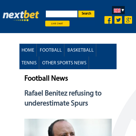
Search
HOME
FOOTBALL
BASKETBALL
TENNIS
OTHER SPORTS NEWS
Football News
Rafael Benitez refusing to
underestimate Spurs