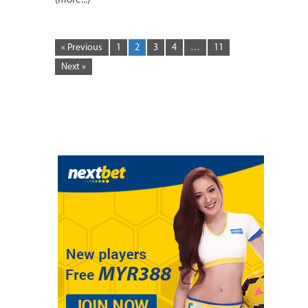
(more...)
« Previous
1
2
3
4
…
11
Next »