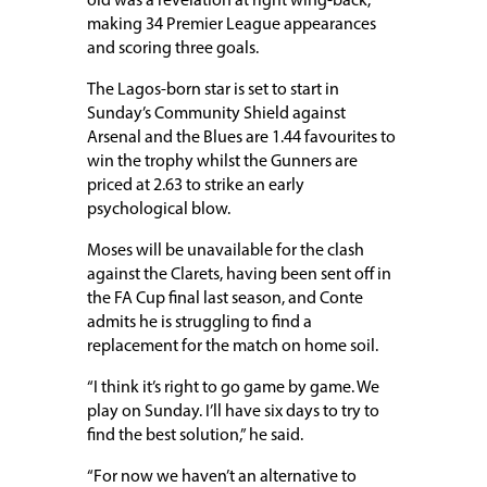
old was a revelation at right wing-back,
making 34 Premier League appearances
and scoring three goals.
The Lagos-born star is set to start in
Sunday’s Community Shield against
Arsenal and the Blues are 1.44 favourites to
win the trophy whilst the Gunners are
priced at 2.63 to strike an early
psychological blow.
Moses will be unavailable for the clash
against the Clarets, having been sent off in
the FA Cup final last season, and Conte
admits he is struggling to find a
replacement for the match on home soil.
“I think it’s right to go game by game. We
play on Sunday. I’ll have six days to try to
find the best solution,” he said.
“For now we haven’t an alternative to