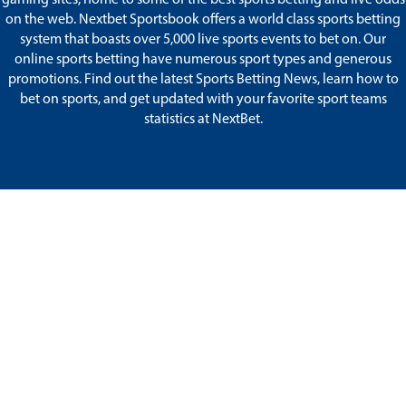
on the web. Nextbet Sportsbook offers a world class sports betting
system that boasts over 5,000 live sports events to bet on. Our
online sports betting have numerous sport types and generous
promotions. Find out the latest Sports Betting News, learn how to
bet on sports, and get updated with your favorite sport teams
statistics at NextBet.