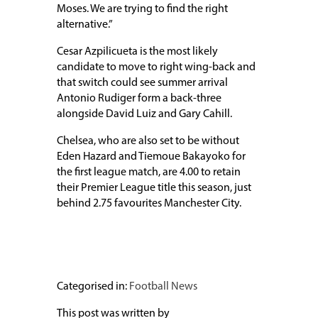
Moses. We are trying to find the right
alternative.”
Cesar Azpilicueta is the most likely
candidate to move to right wing-back and
that switch could see summer arrival
Antonio Rudiger form a back-three
alongside David Luiz and Gary Cahill.
Chelsea, who are also set to be without
Eden Hazard and Tiemoue Bakayoko for
the first league match, are 4.00 to retain
their Premier League title this season, just
behind 2.75 favourites Manchester City.
Categorised in:
Football News
This post was written by