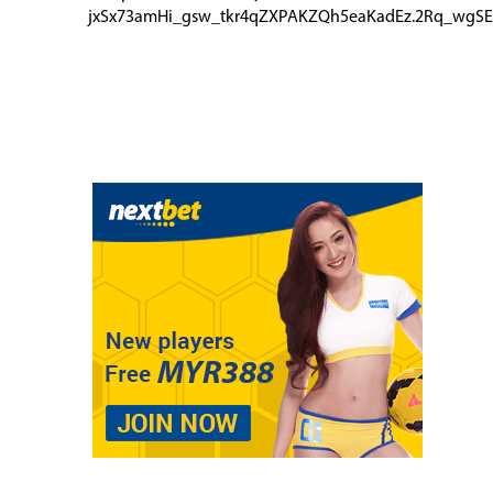
jxSx73amHi_gsw_tkr4qZXPAKZQh5eaKadEz.2Rq_wgSE