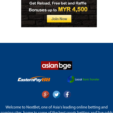
Welcome to NextBet, one of Asia's leading online betting and
gaming sites, home to some of the best sports betting and live odds