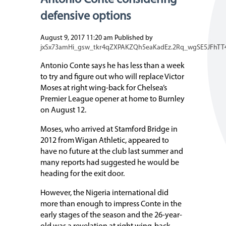
Antonio Conte considering
defensive options
August 9, 2017 11:20 am
Published by
jxSx73amHi_gsw_tkr4qZXPAKZQh5eaKadEz.2Rq_wgSE5JFhTT
Antonio Conte says he has less than a week
to try and figure out who will replace Victor
Moses at right wing-back for Chelsea’s
Premier League opener at home to Burnley
on August 12.
Moses, who arrived at Stamford Bridge in
2012 from Wigan Athletic, appeared to
have no future at the club last summer and
many reports had suggested he would be
heading for the exit door.
However, the Nigeria international did
more than enough to impress Conte in the
early stages of the season and the 26-year-