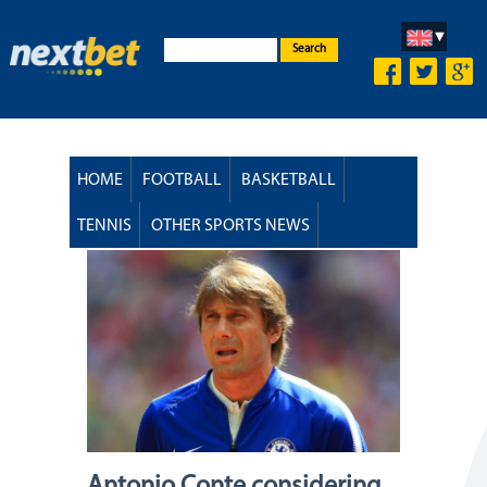
Search
HOME
FOOTBALL
BASKETBALL
TENNIS
OTHER SPORTS NEWS