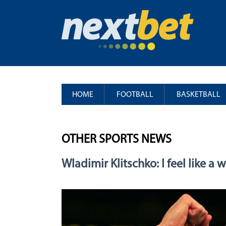
HOME
FOOTBALL
BASKETBALL
OTHER SPORTS NEWS
Wladimir Klitschko: I feel like a 