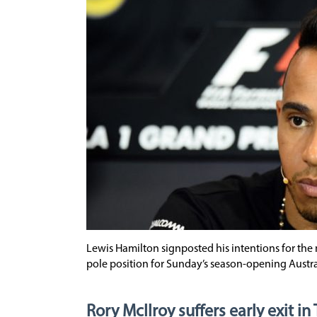
Lewis Hamilton signposted his intentions for th
pole position for Sunday’s season-opening Austr
Rory McIlroy suffers early exit in