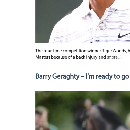
The four-time competition winner, Tiger Woods, h
Masters because of a back injury and
(more...)
Barry Geraghty – I’m ready to go