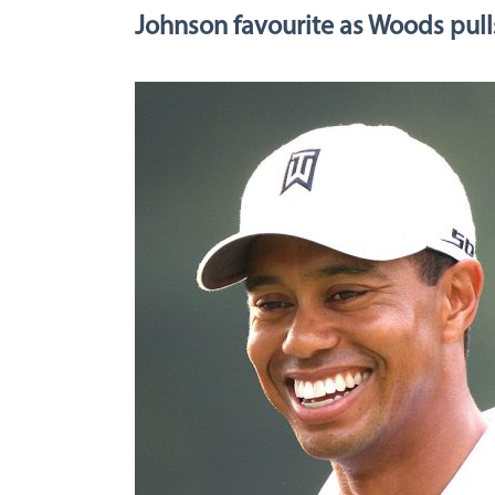
Johnson favourite as Woods pull