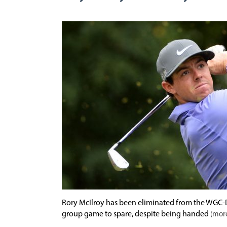
Rory McIlroy has been eliminated from the WGC-D
group game to spare, despite being handed
(more