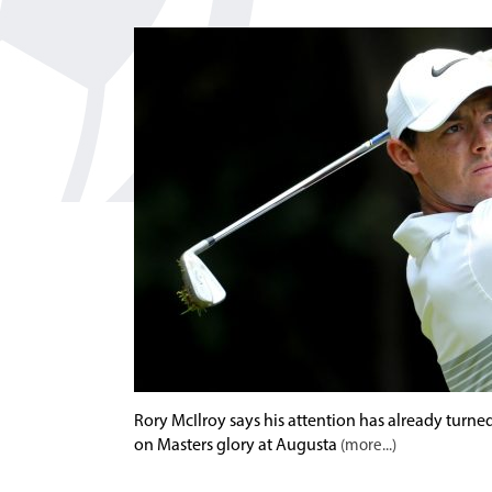
Rory McIlroy says his attention has already turn
on Masters glory at Augusta
(more...)