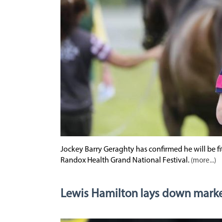
Jockey Barry Geraghty has confirmed he will be f
Randox Health Grand National Festival.
(more...)
Lewis Hamilton lays down marke