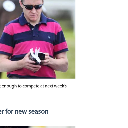
it enough to compete at next week’s
r for new season