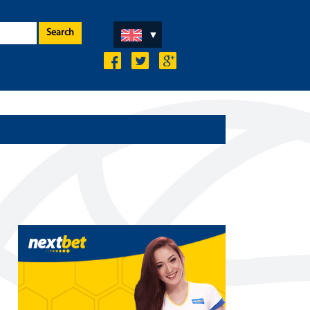
Search