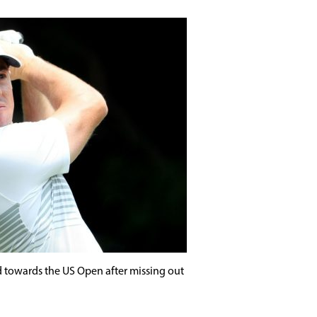
ed towards the US Open after missing out