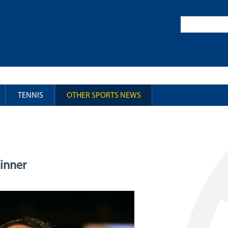
TENNIS
OTHER SPORTS NEWS
winner