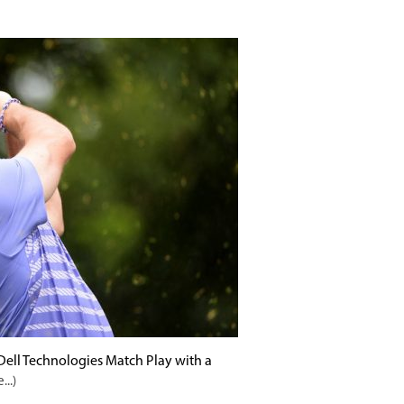
ell Technologies Match Play with a
...)