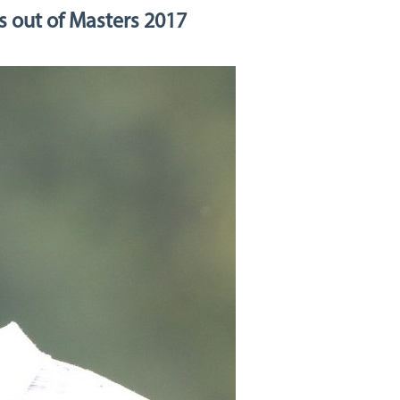
s out of Masters 2017