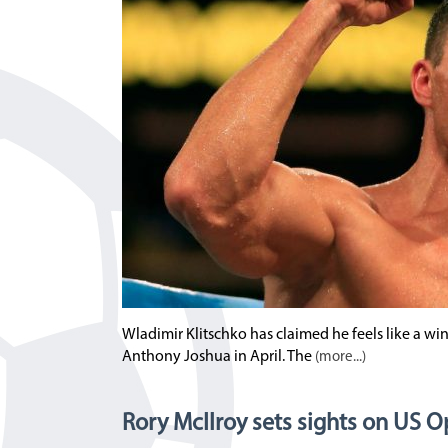
Wladimir Klitschko has claimed he feels like a winn
Anthony Joshua in April. The
(more...)
Rory McIlroy sets sights on US 