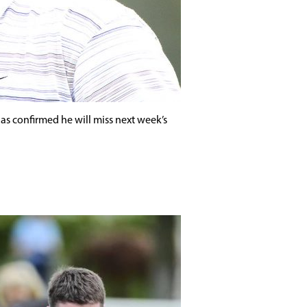
as confirmed he will miss next week’s