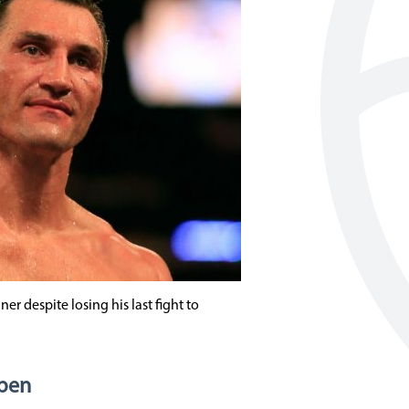
er despite losing his last fight to
Open