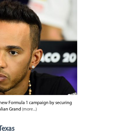
e new Formula 1 campaign by securing
alian Grand
(more...)
 Texas