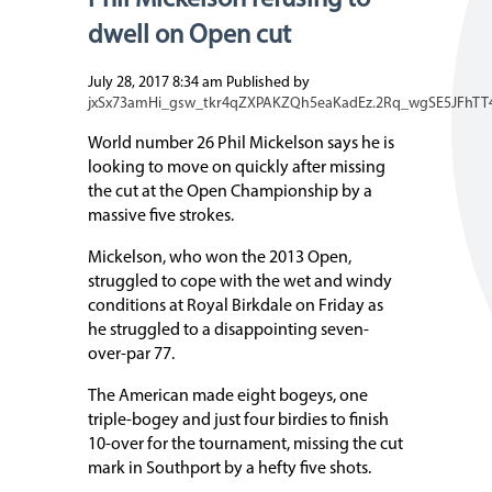
Phil Mickelson refusing to
dwell on Open cut
July 28, 2017 8:34 am
Published by
jxSx73amHi_gsw_tkr4qZXPAKZQh5eaKadEz.2Rq_wgSE5JFhTT
World number 26 Phil Mickelson says he is
looking to move on quickly after missing
the cut at the Open Championship by a
massive five strokes.
Mickelson, who won the 2013 Open,
struggled to cope with the wet and windy
conditions at Royal Birkdale on Friday as
he struggled to a disappointing seven-
over-par 77.
The American made eight bogeys, one
triple-bogey and just four birdies to finish
10-over for the tournament, missing the cut
mark in Southport by a hefty five shots.