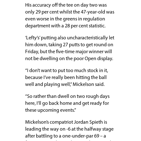
His accuracy off the tee on day two was
only 29 per cent whilst the 47-year-old was
even worse in the greens in regulation
department with a 28 per cent statistic.
‘Lefty’s’ putting also uncharacteristically let
him down, taking 27 putts to get round on
Friday, but the five-time major winner will
not be dwelling on the poor Open display.
“I don’t want to put too much stock in it,
because I’ve really been hitting the ball
well and playing well,” Mickelson said.
“So rather than dwell on two rough days
here, I’ll go back home and get ready for
these upcoming events.”
Mickelson’s compatriot Jordan Spieth is
leading the way on -6 at the halfway stage
after battling to a one-under-par 69 – a