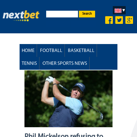
Search
HOME
FOOTBALL
BASKETBALL
TENNIS
OTHER SPORTS NEWS