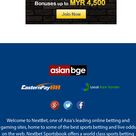
Welcome to NextBet, one of Asia's leading online betting and
gaming sites, home to some of the best sports betting and live odds
on the web. Nextbet Sportsbook offers a world class sports betting