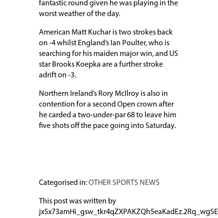
fantastic round given he was playing in the
worst weather of the day.
American Matt Kuchar is two strokes back
on -4 whilst England’s Ian Poulter, who is
searching for his maiden major win, and US
star Brooks Koepka are a further stroke
adrift on -3.
Northern Ireland’s Rory McIlroy is also in
contention for a second Open crown after
he carded a two-under-par 68 to leave him
five shots off the pace going into Saturday.
Categorised in:
OTHER SPORTS NEWS
This post was written by
jxSx73amHi_gsw_tkr4qZXPAKZQh5eaKadEz.2Rq_wgSE