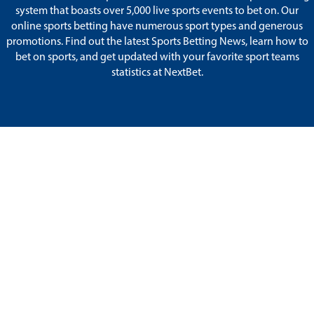
system that boasts over 5,000 live sports events to bet on. Our
online sports betting have numerous sport types and generous
promotions. Find out the latest Sports Betting News, learn how to
bet on sports, and get updated with your favorite sport teams
statistics at NextBet.