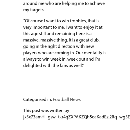
around me who are helping me to achieve
my targets.
“Of course I want to win trophies, that is
very important to me. I want to enjoy it at
this age still and remaining here is a
massive, massive thing. It is a great club,
going in the right direction with new
players who are coming in. Our mentality is
always to win week in, week out and I’m
delighted with the fans as well.”
Categorised in:
Football News
This post was written by
jxSx73amHi_gsw_tkr4qZXPAKZQh5eaKadEz.2Rq_wgSE