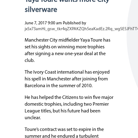
Yaya Toure wants more City
silverware
June 7, 2017 9:00 am
Published by
jxSx73amHi_gsw_tkr4qZXPAKZQh5eaKadEz.2Rq_wgSE5JFhTT
Manchester City midfielder Yaya Toure has
set his sights on winning more trophies
after signing a new one-year deal at the
club.
The Ivory Coast international has enjoyed
his spell in Manchester after joining from
Barcelona in the summer of 2010.
He has helped the Citizens to win five major
domestic trophies, including two Premier
League titles, but his future had been
unclear.
Toure’s contract was set to expire in the
summer and he endured a turbulent