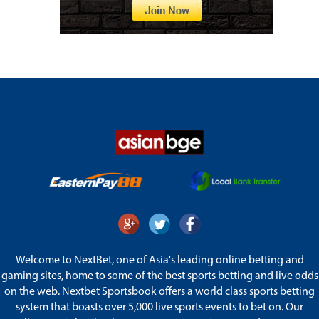
Welcome to NextBet, one of Asia's leading online betting and
gaming sites, home to some of the best sports betting and live odds
on the web. Nextbet Sportsbook offers a world class sports betting
system that boasts over 5,000 live sports events to bet on. Our