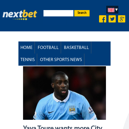
Search
HOME
FOOTBALL
BASKETBALL
TENNIS
OTHER SPORTS NEWS