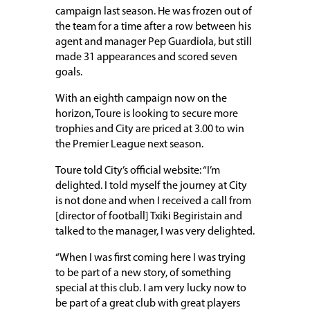
campaign last season. He was frozen out of
the team for a time after a row between his
agent and manager Pep Guardiola, but still
made 31 appearances and scored seven
goals.
With an eighth campaign now on the
horizon, Toure is looking to secure more
trophies and City are priced at 3.00 to win
the Premier League next season.
Toure told City’s official website: “I’m
delighted. I told myself the journey at City
is not done and when I received a call from
[director of football] Txiki Begiristain and
talked to the manager, I was very delighted.
“When I was first coming here I was trying
to be part of a new story, of something
special at this club. I am very lucky now to
be part of a great club with great players