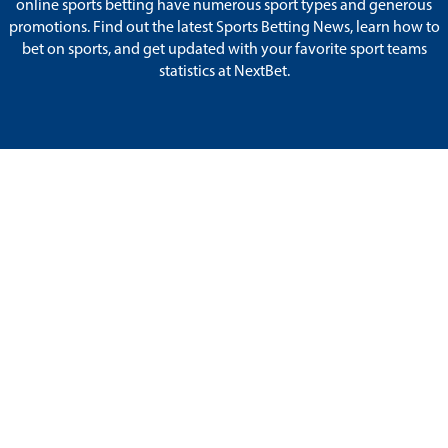
online sports betting have numerous sport types and generous
promotions. Find out the latest Sports Betting News, learn how to
bet on sports, and get updated with your favorite sport teams
statistics at NextBet.