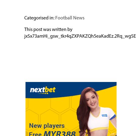
Categorised in:
Football News
This post was written by
jxSx73amHi_gsw_tkr4qZXPAKZQh5eaKadEz.2Rq_wgSE