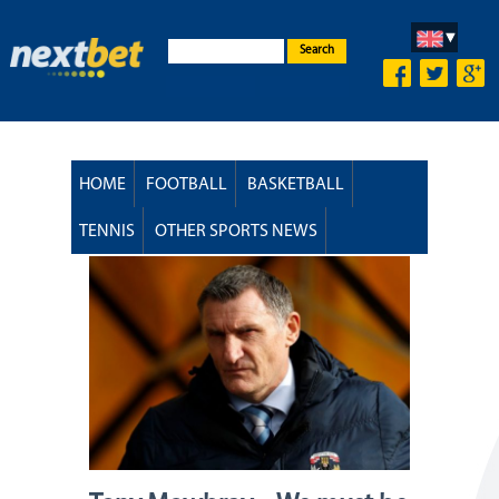
Search
HOME
FOOTBALL
BASKETBALL
TENNIS
OTHER SPORTS NEWS