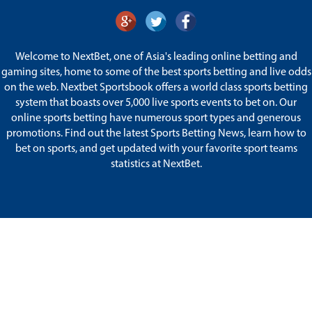
Welcome to NextBet, one of Asia's leading online betting and
gaming sites, home to some of the best sports betting and live odds
on the web. Nextbet Sportsbook offers a world class sports betting
system that boasts over 5,000 live sports events to bet on. Our
online sports betting have numerous sport types and generous
promotions. Find out the latest Sports Betting News, learn how to
bet on sports, and get updated with your favorite sport teams
statistics at NextBet.