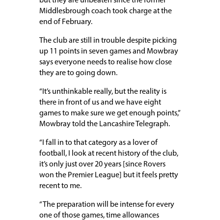
but they are unbeaten since the former
Middlesbrough coach took charge at the
end of February.
The club are still in trouble despite picking
up 11 points in seven games and Mowbray
says everyone needs to realise how close
they are to going down.
“It’s unthinkable really, but the reality is
there in front of us and we have eight
games to make sure we get enough points,”
Mowbray told the Lancashire Telegraph.
“I fall in to that category as a lover of
football, I look at recent history of the club,
it’s only just over 20 years [since Rovers
won the Premier League] but it feels pretty
recent to me.
“The preparation will be intense for every
one of those games, time allowances