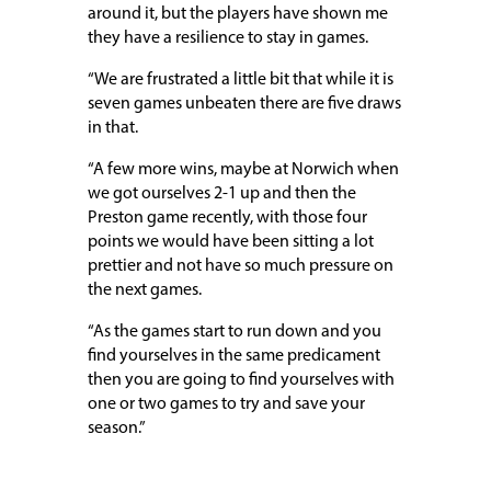
around it, but the players have shown me
they have a resilience to stay in games.
“We are frustrated a little bit that while it is
seven games unbeaten there are five draws
in that.
“A few more wins, maybe at Norwich when
we got ourselves 2-1 up and then the
Preston game recently, with those four
points we would have been sitting a lot
prettier and not have so much pressure on
the next games.
“As the games start to run down and you
find yourselves in the same predicament
then you are going to find yourselves with
one or two games to try and save your
season.”