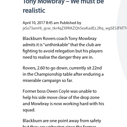
Tony Mowbray – We must be
realistic
April 10, 2017 8:45 am
Published by
jxSx73amHi_gsw_tkr4qZXPAKZQh5eaKadEz.2Rq_wgSE5JFhTT
Blackburn Rovers coach Tony Mowbray
admits it is “unthinkable” that the club are
fighting to avoid relegation but his players
need to realise the danger they are in.
Rovers, 2.60 to go down, currently sit 22nd
in the Championship table after enduring a
miserable campaign so far.
Former boss Owen Coyle was unable to
help his side move clear of the drop zone
and Mowbray is now working hard with his
squad.
Blackburn are one point away from safety