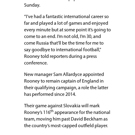
Sunday.
“I’ve had a fantastic international career so
far and played a lot of games and enjoyed
every minute but at some point it’s going to
come to an end. I’m not old, I’m 30, and
come Russia that’ll be the time for me to
say goodbye to international football,”
Rooney told reporters during a press
conference.
New manager Sam Allardyce appointed
Rooney to remain captain of England in
their qualifying campaign, a role the latter
has performed since 2014.
Their game against Slovakia will mark
th
Rooney’s 116
appearance for the national
team, moving him past David Beckham as
the country’s most-capped outfield player.