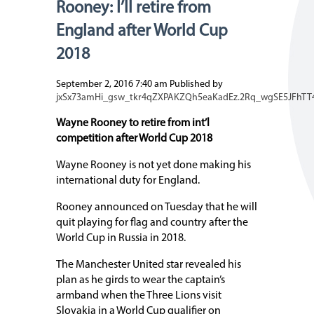
Rooney: I’ll retire from
England after World Cup
2018
September 2, 2016 7:40 am
Published by
jxSx73amHi_gsw_tkr4qZXPAKZQh5eaKadEz.2Rq_wgSE5JFhTT
Wayne Rooney to retire from int’l
competition after World Cup 2018
Wayne Rooney is not yet done making his
international duty for England.
Rooney announced on Tuesday that he will
quit playing for flag and country after the
World Cup in Russia in 2018.
The Manchester United star revealed his
plan as he girds to wear the captain’s
armband when the Three Lions visit
Slovakia in a World Cup qualifier on