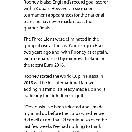
Rooney is also England’s record goal-scorer
with 53 goals. However, in six major
tournament appearances for the national
team, he has never made it past the
quarter-finals.
The Three Lions were eliminated in the
group phase at the last World Cup in Brazil
two years ago and, with Rooney as captain,
were embarrassed by minnows Iceland in
the recent Euro 2016.
Rooney stated the World Cup in Russia in
2018 will be his international farewell,
adding his mind is already made up and it
is already the right time to quit.
“Obviously I’ve been selected and I made
my mind up before the Euros whether we
did well or not that I’d continue so over the
last few weeks I’ve had nothing to think