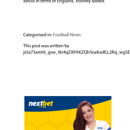
about in terms of England,” Rooney added.
Categorised in:
Football News
This post was written by
jxSx73amHi_gsw_tkr4qZXPAKZQh5eaKadEz.2Rq_wgSE