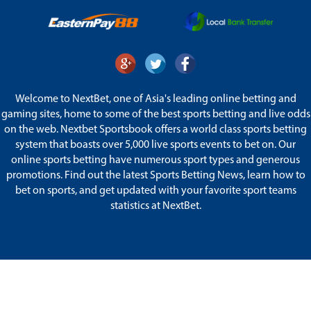
Welcome to NextBet, one of Asia's leading online betting and
gaming sites, home to some of the best sports betting and live odds
on the web. Nextbet Sportsbook offers a world class sports betting
system that boasts over 5,000 live sports events to bet on. Our
online sports betting have numerous sport types and generous
promotions. Find out the latest Sports Betting News, learn how to
bet on sports, and get updated with your favorite sport teams
statistics at NextBet.