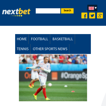
Search
HOME
FOOTBALL
BASKETBALL
TENNIS
OTHER SPORTS NEWS