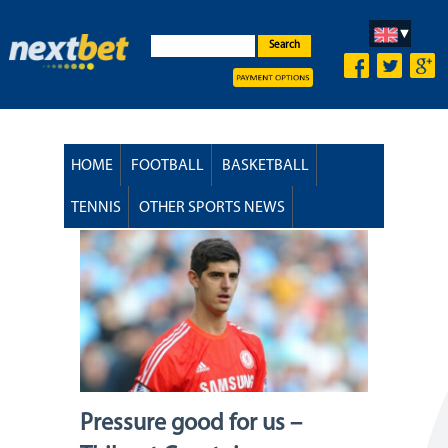
Search
HOME
FOOTBALL
BASKETBALL
TENNIS
OTHER SPORTS NEWS
Pressure good for us –