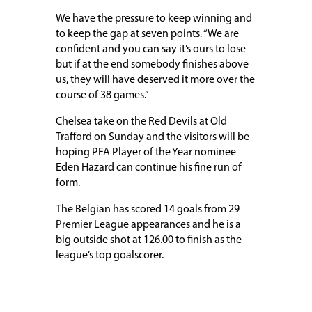
We have the pressure to keep winning and
to keep the gap at seven points. “We are
confident and you can say it’s ours to lose
but if at the end somebody finishes above
us, they will have deserved it more over the
course of 38 games.”
Chelsea take on the Red Devils at Old
Trafford on Sunday and the visitors will be
hoping PFA Player of the Year nominee
Eden Hazard can continue his fine run of
form.
The Belgian has scored 14 goals from 29
Premier League appearances and he is a
big outside shot at 126.00 to finish as the
league’s top goalscorer.