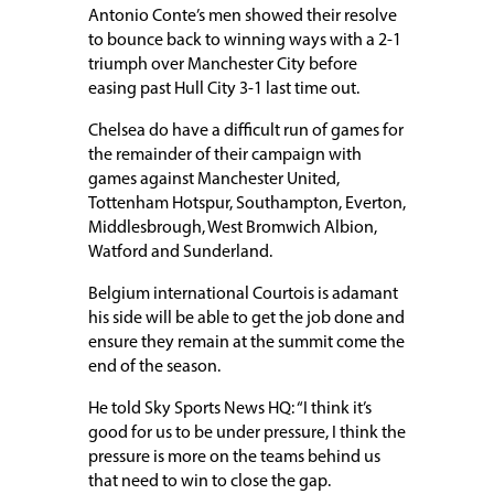
Antonio Conte’s men showed their resolve
to bounce back to winning ways with a 2-1
triumph over Manchester City before
easing past Hull City 3-1 last time out.
Chelsea do have a difficult run of games for
the remainder of their campaign with
games against Manchester United,
Tottenham Hotspur, Southampton, Everton,
Middlesbrough, West Bromwich Albion,
Watford and Sunderland.
Belgium international Courtois is adamant
his side will be able to get the job done and
ensure they remain at the summit come the
end of the season.
He told Sky Sports News HQ: “I think it’s
good for us to be under pressure, I think the
pressure is more on the teams behind us
that need to win to close the gap.