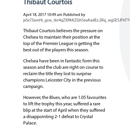
Thibaut Courtois
April 18, 2017 10:49 am
Published by
jxSx73amHi_gsw_tkr4qZXPAKZQh5eaKadEz.2Rq_wgSE5JFhTT
Thibaut Courtois believes the pressure on
Chelsea to maintain their position at the
top of the Premier League is getting the
best out of the players this season.
Chelsea have been in fantastic form this
season and the club are right on course to
reclaim the title they lost to surprise
champions Leicester City in the previous
campaign.
However, the Blues, who are 1.05 favourites
to lift the trophy this year, suffered a rare
blip at the start of April when they suffered
a disappointing 2-1 defeat to Crystal
Palace.