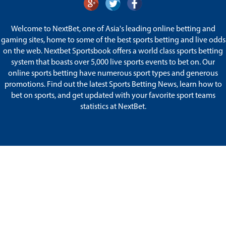
Welcome to NextBet, one of Asia's leading online betting and
gaming sites, home to some of the best sports betting and live odds
on the web. Nextbet Sportsbook offers a world class sports betting
system that boasts over 5,000 live sports events to bet on. Our
online sports betting have numerous sport types and generous
promotions. Find out the latest Sports Betting News, learn how to
bet on sports, and get updated with your favorite sport teams
statistics at NextBet.