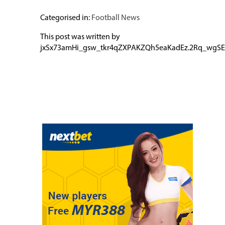
Categorised in:
Football News
This post was written by
jxSx73amHi_gsw_tkr4qZXPAKZQh5eaKadEz.2Rq_wgSE