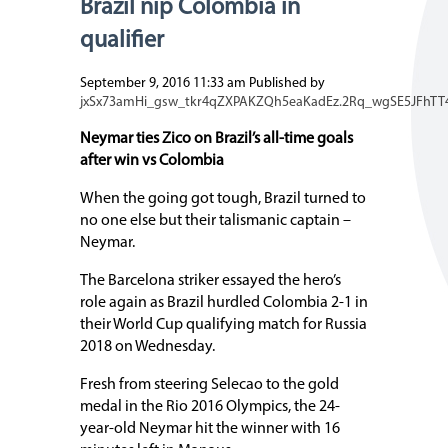
Brazil nip Colombia in
qualifier
September 9, 2016 11:33 am
Published by
jxSx73amHi_gsw_tkr4qZXPAKZQh5eaKadEz.2Rq_wgSE5JFhTT
Neymar ties Zico on Brazil’s all-time goals
after win vs Colombia
When the going got tough, Brazil turned to
no one else but their talismanic captain –
Neymar.
The Barcelona striker essayed the hero’s
role again as Brazil hurdled Colombia 2-1 in
their World Cup qualifying match for Russia
2018 on Wednesday.
Fresh from steering Selecao to the gold
medal in the Rio 2016 Olympics, the 24-
year-old Neymar hit the winner with 16