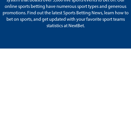
system that boasts over 5,000 live sports events to bet on. Our
online sports betting have numerous sport types and generous
promotions. Find out the latest Sports Betting News, learn how to
bet on sports, and get updated with your favorite sport teams
statistics at NextBet.