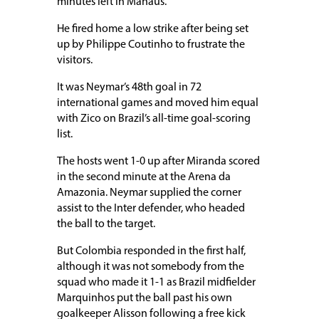
minutes left in Manaus.
He fired home a low strike after being set
up by Philippe Coutinho to frustrate the
visitors.
It was Neymar’s 48th goal in 72
international games and moved him equal
with Zico on Brazil’s all-time goal-scoring
list.
The hosts went 1-0 up after Miranda scored
in the second minute at the Arena da
Amazonia. Neymar supplied the corner
assist to the Inter defender, who headed
the ball to the target.
But Colombia responded in the first half,
although it was not somebody from the
squad who made it 1-1 as Brazil midfielder
Marquinhos put the ball past his own
goalkeeper Alisson following a free kick