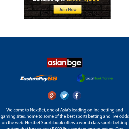
Welcome to NextBet, one of Asia's leading online betting and
gaming sites, home to some of the best sports betting and live odds
on the web. Nextbet Sportsbook offers a world class sports betting