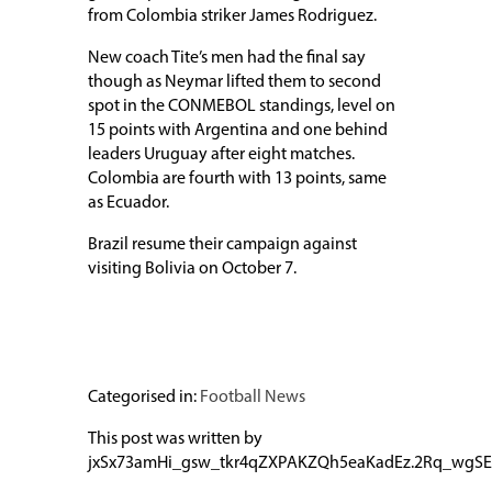
from Colombia striker James Rodriguez.
New coach Tite’s men had the final say
though as Neymar lifted them to second
spot in the CONMEBOL standings, level on
15 points with Argentina and one behind
leaders Uruguay after eight matches.
Colombia are fourth with 13 points, same
as Ecuador.
Brazil resume their campaign against
visiting Bolivia on October 7.
Categorised in:
Football News
This post was written by
jxSx73amHi_gsw_tkr4qZXPAKZQh5eaKadEz.2Rq_wgSE