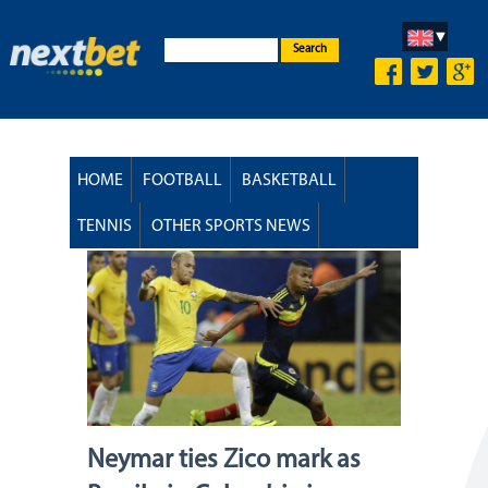
Search
HOME
FOOTBALL
BASKETBALL
TENNIS
OTHER SPORTS NEWS
Neymar ties Zico mark as