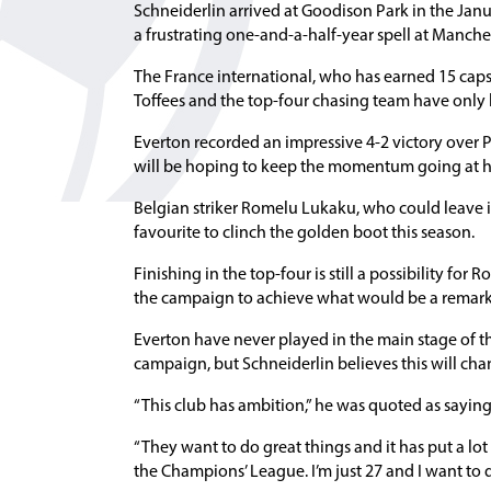
Schneiderlin arrived at Goodison Park in the Janu
a frustrating one-and-a-half-year spell at Manche
The France international, who has earned 15 caps 
Toffees and the top-four chasing team have only l
Everton recorded an impressive 4-2 victory over 
will be hoping to keep the momentum going at h
Belgian striker Romelu Lukaku, who could leave i
favourite to clinch the golden boot this season.
Finishing in the top-four is still a possibility fo
the campaign to achieve what would be a remark
Everton have never played in the main stage of th
campaign, but Schneiderlin believes this will ch
“This club has ambition,” he was quoted as saying
“They want to do great things and it has put a lot
the Champions’ League. I’m just 27 and I want to d