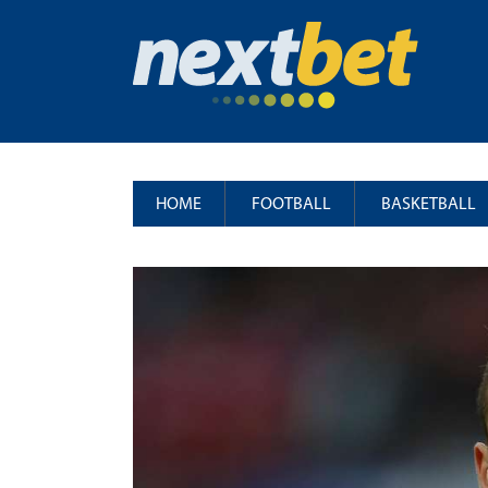
HOME
FOOTBALL
BASKETBALL