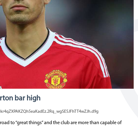
rton bar high
tkr4qZXPAKZQh5eaKadEz.2Rq_wgSE5JFhTT4wZJh.d9g
road to “great things” and the club are more than capable of