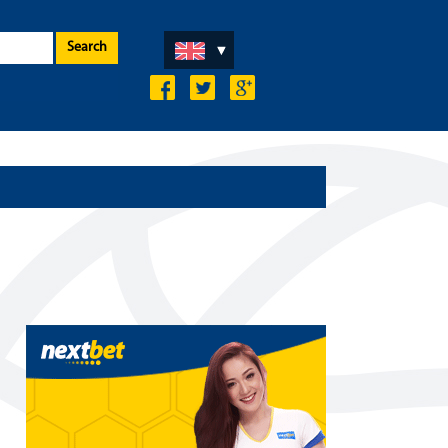
Search