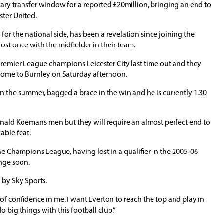
ary transfer window for a reported £20million, bringing an end to
ster United.
for the national side, has been a revelation since joining the
ost once with the midfielder in their team.
Premier League champions Leicester City last time out and they
ome to Burnley on Saturday afternoon.
n the summer, bagged a brace in the win and he is currently 1.30
r Ronald Koeman’s men but they will require an almost perfect end to
able feat.
e Champions League, having lost in a qualifier in the 2005-06
ange soon.
 by Sky Sports.
 of confidence in me. I want Everton to reach the top and play in
o big things with this football club.”