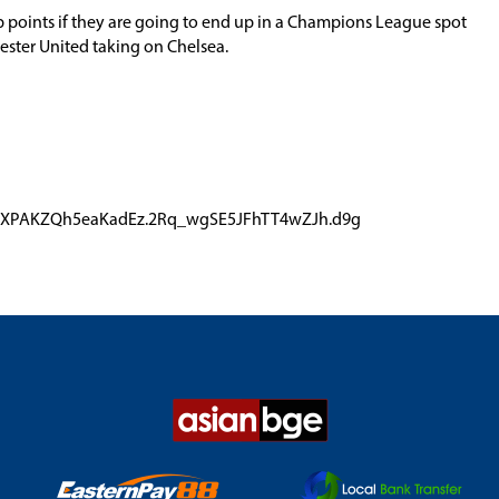
p points if they are going to end up in a Champions League spot
ster United taking on Chelsea.
r4qZXPAKZQh5eaKadEz.2Rq_wgSE5JFhTT4wZJh.d9g