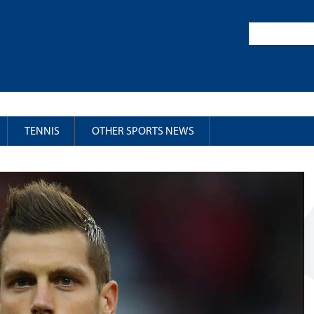
TENNIS
OTHER SPORTS NEWS