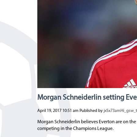
Morgan Schneiderlin setting Eve
April 19, 2017 10:51 am
Published by
jxSx73amHi_gsw_
Morgan Schneiderlin believes Everton are on the 
competing in the Champions League.