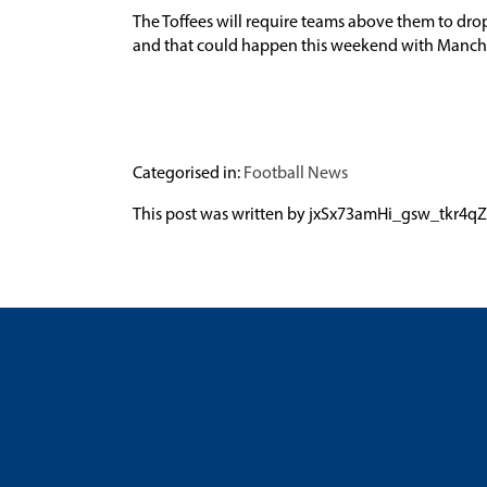
The Toffees will require teams above them to dro
and that could happen this weekend with Manche
Categorised in:
Football News
This post was written by jxSx73amHi_gsw_tk