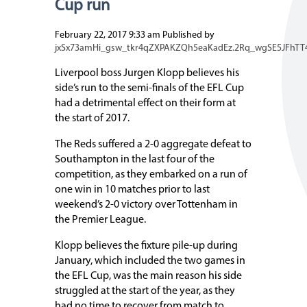
Cup run
February 22, 2017 9:33 am
Published by
jxSx73amHi_gsw_tkr4qZXPAKZQh5eaKadEz.2Rq_wgSE5JFhTT
Liverpool boss Jurgen Klopp believes his
side’s run to the semi-finals of the EFL Cup
had a detrimental effect on their form at
the start of 2017.
The Reds suffered a 2-0 aggregate defeat to
Southampton in the last four of the
competition, as they embarked on a run of
one win in 10 matches prior to last
weekend’s 2-0 victory over Tottenham in
the Premier League.
Klopp believes the fixture pile-up during
January, which included the two games in
the EFL Cup, was the main reason his side
struggled at the start of the year, as they
had no time to recover from match to