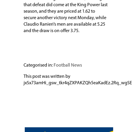
that defeat did come at the King Power last
season, and they are priced at 1.62 to
secure another victory next Monday, while
Claudio Ranieri’s men are available at 5.25
and the draw is on offer 3.75.
Categorised in:
Football News
This post was written by
jxSx73amHi_gsw_tkr4qZXPAKZQh5eaKadEz.2Rq_wgSE