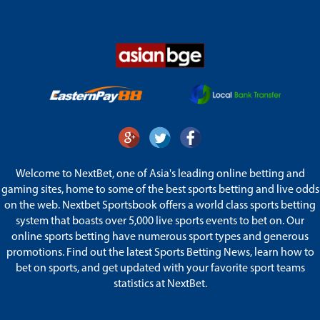
Welcome to NextBet, one of Asia's leading online betting and
gaming sites, home to some of the best sports betting and live odds
on the web. Nextbet Sportsbook offers a world class sports betting
system that boasts over 5,000 live sports events to bet on. Our
online sports betting have numerous sport types and generous
promotions. Find out the latest Sports Betting News, learn how to
bet on sports, and get updated with your favorite sport teams
statistics at NextBet.