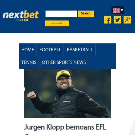
Search
HOME
FOOTBALL
BASKETBALL
TENNIS
OTHER SPORTS NEWS
Jurgen Klopp bemoans EFL