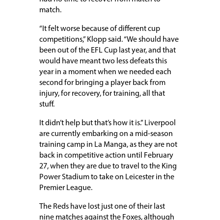
match.
“It felt worse because of different cup
competitions,” Klopp said. “We should have
been out of the EFL Cup last year, and that
would have meant two less defeats this
year in a moment when we needed each
second for bringing a player back from
injury, for recovery, for training, all that
stuff.
It didn’t help but that’s how it is.” Liverpool
are currently embarking on a mid-season
training camp in La Manga, as they are not
back in competitive action until February
27, when they are due to travel to the King
Power Stadium to take on Leicester in the
Premier League.
The Reds have lost just one of their last
nine matches against the Foxes, although