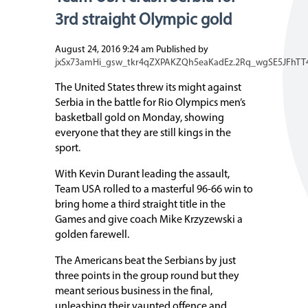
3rd straight Olympic gold
August 24, 2016 9:24 am
Published by
jxSx73amHi_gsw_tkr4qZXPAKZQh5eaKadEz.2Rq_wgSE5JFhTT
The United States threw its might against
Serbia in the battle for Rio Olympics men’s
basketball gold on Monday, showing
everyone that they are still kings in the
sport.
With Kevin Durant leading the assault,
Team USA rolled to a masterful 96-66 win to
bring home a third straight title in the
Games and give coach Mike Krzyzewski a
golden farewell.
The Americans beat the Serbians by just
three points in the group round but they
meant serious business in the final,
unleashing their vaunted offence and