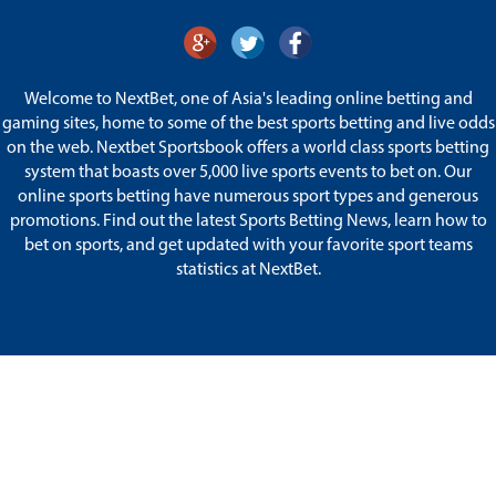
Welcome to NextBet, one of Asia's leading online betting and
gaming sites, home to some of the best sports betting and live odds
on the web. Nextbet Sportsbook offers a world class sports betting
system that boasts over 5,000 live sports events to bet on. Our
online sports betting have numerous sport types and generous
promotions. Find out the latest Sports Betting News, learn how to
bet on sports, and get updated with your favorite sport teams
statistics at NextBet.