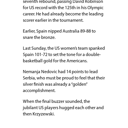
seventh rebound, passing David Robinson
for US record with the 125th in his Olympic
career. He had already become the leading
scorer earlier in the tournament.
Earlier, Spain nipped Australia 89-88 to
snare the bronze.
Last Sunday, the US women’s team spanked
Spain 101-72 to set the tone for a double-
basketball gold for the Americans.
Nemanja Nedovic had 14 points to lead
Serbia, who must be proud to feel that their
silver finish was already a “golden’’
accomplishment.
When the final buzzer sounded, the
jubilant US players hugged each other and
then Krzyzewski.