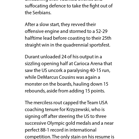
suffocating defence to take the fight out of
the Serbians.
After a slow start, they revved their
offensive engine and stormed to a 52-29
halftime lead before coasting to their 25th
straight win in the quadrennial sportsfest.
Durant unloaded 24 of his output in a
sizzling opening half at Carioca Arena that
saw the US uncork a paralysing 40-15 run,
while DeMarcus Cousins was again a
monster on the boards, hauling down 15
rebounds, aside from adding 15 points.
The merciless rout capped the Team USA
coaching tenure for Krzyzewski, who is
signing off after steering the US to three
successive Olympic gold medals and a near
perfect 88-1 record in international
competition. The only stain on his resume is