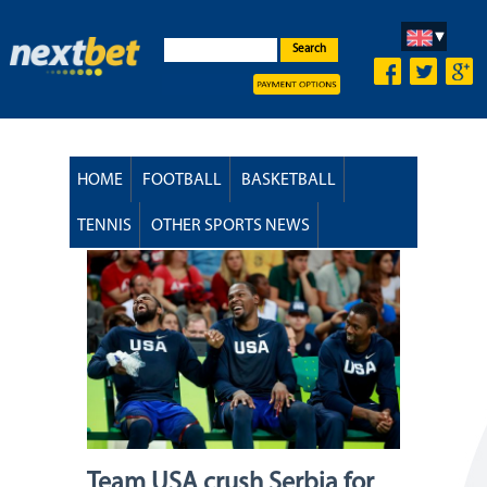
Search
HOME
FOOTBALL
BASKETBALL
TENNIS
OTHER SPORTS NEWS
Team USA crush Serbia for