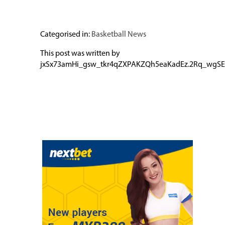
Categorised in:
Basketball News
This post was written by
jxSx73amHi_gsw_tkr4qZXPAKZQh5eaKadEz.2Rq_wgSE