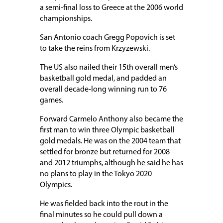
a semi-final loss to Greece at the 2006 world
championships.
San Antonio coach Gregg Popovich is set
to take the reins from Krzyzewski.
The US also nailed their 15th overall men’s
basketball gold medal, and padded an
overall decade-long winning run to 76
games.
Forward Carmelo Anthony also became the
first man to win three Olympic basketball
gold medals. He was on the 2004 team that
settled for bronze but returned for 2008
and 2012 triumphs, although he said he has
no plans to play in the Tokyo 2020
Olympics.
He was fielded back into the rout in the
final minutes so he could pull down a