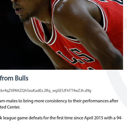
from Bulls
_tkr4qZXPAKZQh5eaKadEz.2Rq_wgSE5JFhTT4wZJh.d9g
am-mates to bring more consistency to their performances after
ted Center.
league game defeats for the first time since April 2015 with a 94-