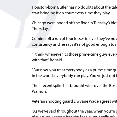
Houston-born Butler has no doubts about the talent
start bringing it on court every time they play.
Chicago were booed off the floor in Tuesday’s bl
Thursday.
Coming off a run of four losses in five, they’ve n
consistency and he says it’s not good enough to ra
“I think whenever it’s those prime-time guys eve
with that,” he said.
“But now, you treat everybody as a prime-time guy 
in the world, everybody can play. You’ve just got 
Their recent spike has brought wins over the Bo
Warriors.
Veteran shooting guard Dwyane Wade agrees with B
“As we’ve said throughout the year, when you’re 