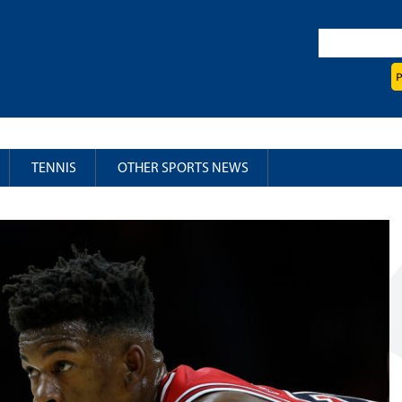
TENNIS
OTHER SPORTS NEWS