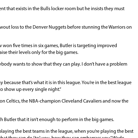
 that exists in the Bulls locker room but he insists they must
owout loss to the Denver Nuggets before stunning the Warriors on
ow won five times in six games, Butler is targeting improved
ise their levels only for the big games.
rybody wants to show that they can play. I don’t have a problem
because that’s what it is in this league. You’re in the best league
to show up every single night.”
ston Celtics, the NBA-champion Cleveland Cavaliers and now the
utler that it isn’t enough to perform in the big games.
playing the best teams in the league, when you’re playing the best