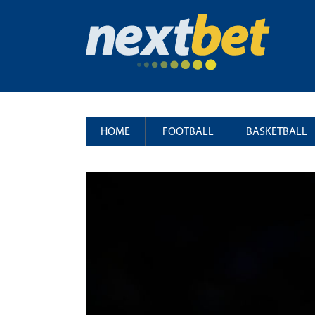
HOME
FOOTBALL
BASKETBALL