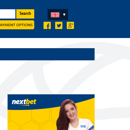
Search