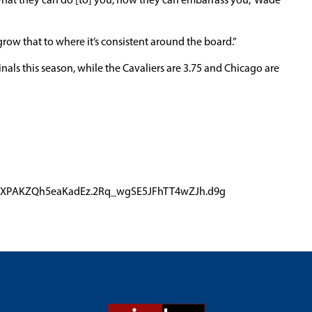
 what they can do [to] you, how they can embarrass you,” Wade
 grow that to where it’s consistent around the board.”
nals this season, while the Cavaliers are 3.75 and Chicago are
r4qZXPAKZQh5eaKadEz.2Rq_wgSE5JFhTT4wZJh.d9g