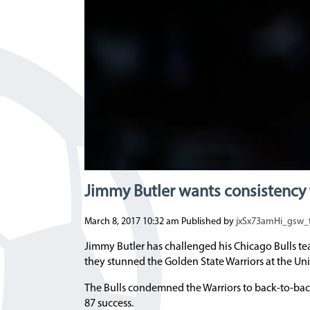
Jimmy Butler wants consistency 
March 8, 2017 10:32 am
Published by
jxSx73amHi_gsw
Jimmy Butler has challenged his Chicago Bulls te
they stunned the Golden State Warriors at the Uni
The Bulls condemned the Warriors to back-to-back 
87 success.