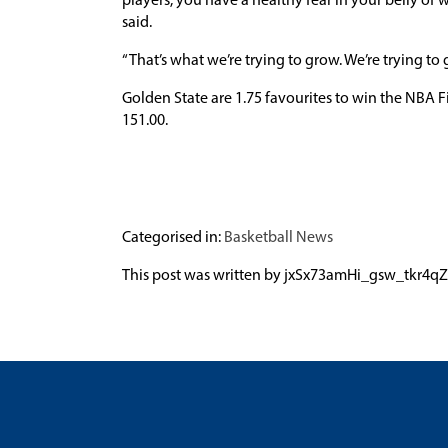
players, you have a healthy fear in your belly of
said.
“That’s what we’re trying to grow. We’re trying to
Golden State are 1.75 favourites to win the NBA Fi
151.00.
Categorised in:
Basketball News
This post was written by jxSx73amHi_gsw_tk