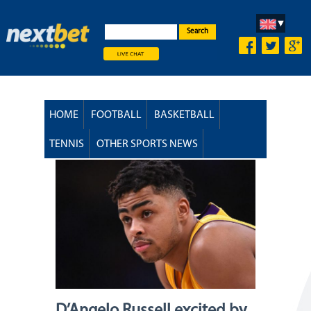
Search
HOME
FOOTBALL
BASKETBALL
TENNIS
OTHER SPORTS NEWS