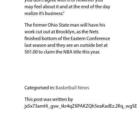
you don’t agree with it or however you
may feel about it and at the end of the day
realize it’s business.”
The former Ohio State man will have his
work cut out at Brooklyn, as the Nets
finished bottom of the Eastern Conference
last season and they are an outside bet at
501.00 to claim the NBA title this year.
Categorised in:
Basketball News
This post was written by
jxSx73amHi_gsw_tkr4qZXPAKZQh5eaKadEz.2Rq_wgSE