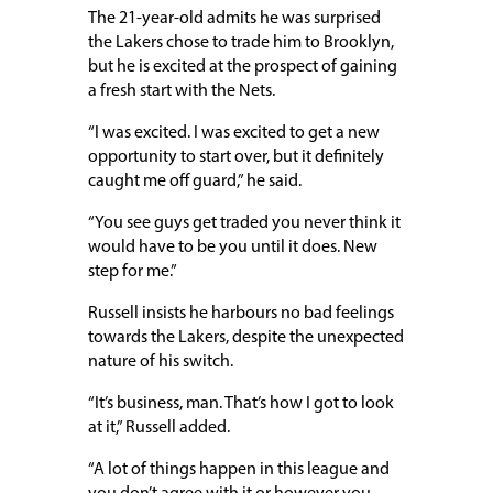
The 21-year-old admits he was surprised
the Lakers chose to trade him to Brooklyn,
but he is excited at the prospect of gaining
a fresh start with the Nets.
“I was excited. I was excited to get a new
opportunity to start over, but it definitely
caught me off guard,” he said.
“You see guys get traded you never think it
would have to be you until it does. New
step for me.”
Russell insists he harbours no bad feelings
towards the Lakers, despite the unexpected
nature of his switch.
“It’s business, man. That’s how I got to look
at it,” Russell added.
“A lot of things happen in this league and