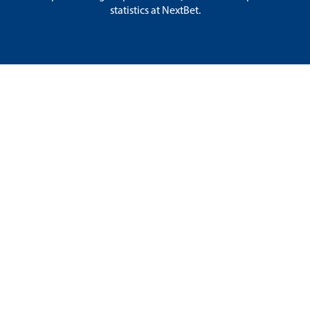
statistics at NextBet.