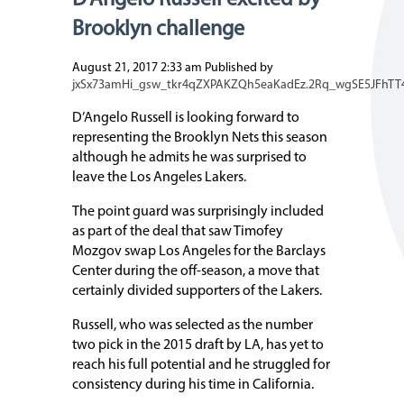
D’Angelo Russell excited by
Brooklyn challenge
August 21, 2017 2:33 am
Published by
jxSx73amHi_gsw_tkr4qZXPAKZQh5eaKadEz.2Rq_wgSE5JFhTT
D’Angelo Russell is looking forward to
representing the Brooklyn Nets this season
although he admits he was surprised to
leave the Los Angeles Lakers.
The point guard was surprisingly included
as part of the deal that saw Timofey
Mozgov swap Los Angeles for the Barclays
Center during the off-season, a move that
certainly divided supporters of the Lakers.
Russell, who was selected as the number
two pick in the 2015 draft by LA, has yet to
reach his full potential and he struggled for
consistency during his time in California.