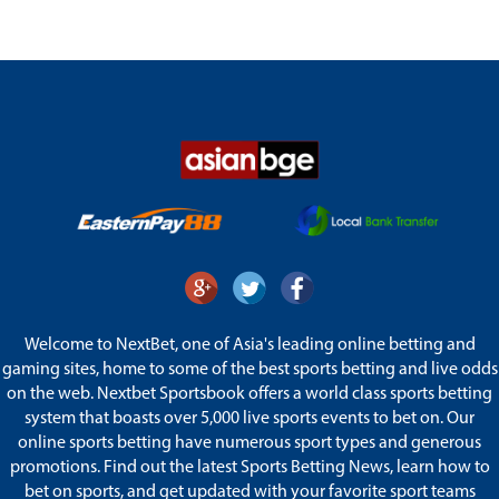
Welcome to NextBet, one of Asia's leading online betting and
gaming sites, home to some of the best sports betting and live odds
on the web. Nextbet Sportsbook offers a world class sports betting
system that boasts over 5,000 live sports events to bet on. Our
online sports betting have numerous sport types and generous
promotions. Find out the latest Sports Betting News, learn how to
bet on sports, and get updated with your favorite sport teams