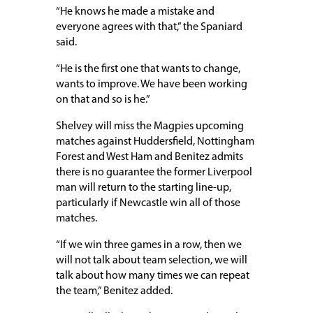
“He knows he made a mistake and
everyone agrees with that,” the Spaniard
said.
“He is the first one that wants to change,
wants to improve. We have been working
on that and so is he.”
Shelvey will miss the Magpies upcoming
matches against Huddersfield, Nottingham
Forest and West Ham and Benitez admits
there is no guarantee the former Liverpool
man will return to the starting line-up,
particularly if Newcastle win all of those
matches.
“If we win three games in a row, then we
will not talk about team selection, we will
talk about how many times we can repeat
the team,” Benitez added.