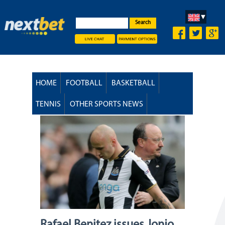
Search
HOME
FOOTBALL
BASKETBALL
TENNIS
OTHER SPORTS NEWS