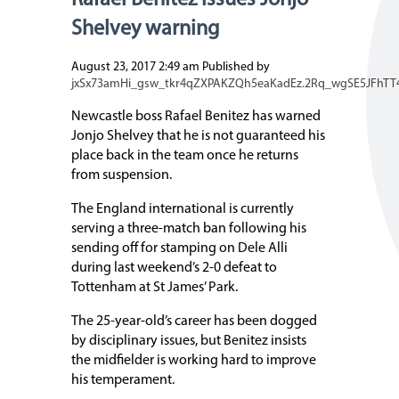
Rafael Benitez issues Jonjo
Shelvey warning
August 23, 2017 2:49 am
Published by
jxSx73amHi_gsw_tkr4qZXPAKZQh5eaKadEz.2Rq_wgSE5JFhTT
Newcastle boss Rafael Benitez has warned
Jonjo Shelvey that he is not guaranteed his
place back in the team once he returns
from suspension.
The England international is currently
serving a three-match ban following his
sending off for stamping on Dele Alli
during last weekend’s 2-0 defeat to
Tottenham at St James’ Park.
The 25-year-old’s career has been dogged
by disciplinary issues, but Benitez insists
the midfielder is working hard to improve
his temperament.