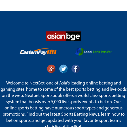
Welcome to NextBet, one of Asia's leading online betting and
gaming sites, home to some of the best sports betting and live odds
on the web. Nextbet Sportsbook offers a world class sports betting
system that boasts over 5,000 live sports events to bet on. Our
online sports betting have numerous sport types and generous
promotions. Find out the latest Sports Betting News, learn how to
bet on sports, and get updated with your favorite sport teams
statistics at NextBet.