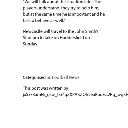
“We will talk about the situation later. The
players understand, they try to help him,
but at the same time he is important and he
has to behave as well.”
Newcastle will travel to the John Smith’s
Stadium to take on Huddersfield on
Sunday.
Categorised in:
Football News
This post was written by
jxSx73amHi_gsw_tkr4qZXPAKZQh5eaKadEz.2Rq_wgSE