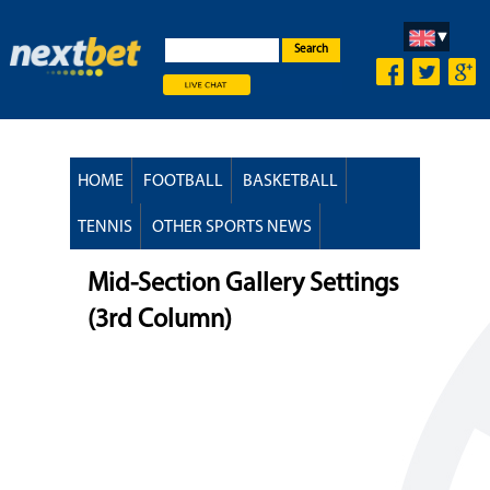
Search
HOME
FOOTBALL
BASKETBALL
TENNIS
OTHER SPORTS NEWS
Mid-Section Gallery Settings
(3rd Column)