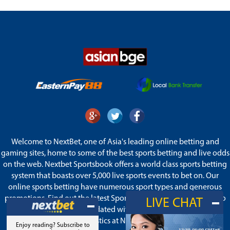
Welcome to NextBet, one of Asia's leading online betting and
gaming sites, home to some of the best sports betting and live odds
on the web. Nextbet Sportsbook offers a world class sports betting
system that boasts over 5,000 live sports events to bet on. Our
online sports betting have numerous sport types and generous
promotions. Find out the latest Sports Betting News, learn how to
LIVE CHAT
bet on sports, and get updated with your favorite sport teams
statistics at NextBet.